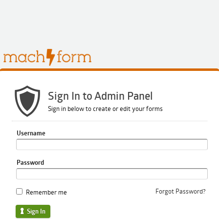
Sign In to Admin Panel
Sign in below to create or edit your forms
Username
Password
Forgot Password?
Remember me
Sign In