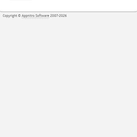
Copyright ©
Appnitro Software
2007-2026